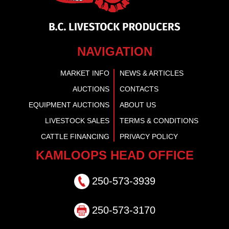
NAVIGATION
MARKET INFO
NEWS & ARTICLES
AUCTIONS
CONTACTS
EQUIPMENT AUCTIONS
ABOUT US
LIVESTOCK SALES
TERMS & CONDITIONS
CATTLE FINANCING
PRIVACY POLICY
KAMLOOPS HEAD OFFICE
250-573-3939
250-573-3170