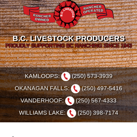
B.C. LIVESTOCK PRODUCERS
PROUDLY SUPPORTING BC RANCHING SINCE 1943
KAMLOOPS:
(250) 573-3939
OKANAGAN FALLS:
(250) 497-5416
VANDERHOOF:
(250) 567-4333
WILLIAMS LAKE:
(250) 398-7174