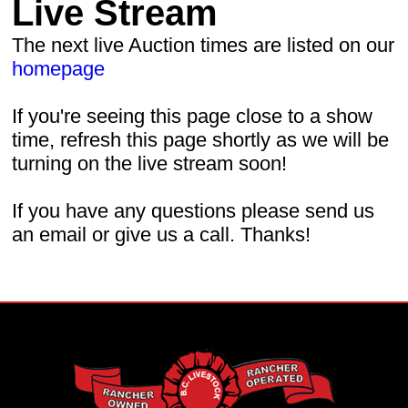
Live Stream
The next live Auction times are listed on our
homepage
If you're seeing this page close to a show
time, refresh this page shortly as we will be
turning on the live stream soon!
If you have any questions please send us
an email or give us a call. Thanks!